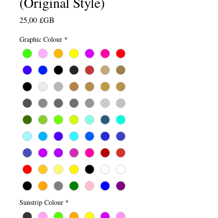
(Original Style)
Prix
25,00 £GB
Graphic Colour
*
Sunstrip Colour
*