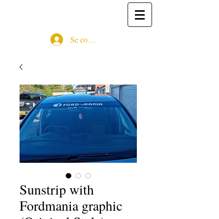
Se connecter
Sunstrip with
Fordmania graphic