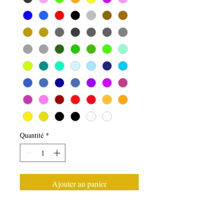
Quantité
*
Ajouter au panier
Front Windscreen Ford Mania